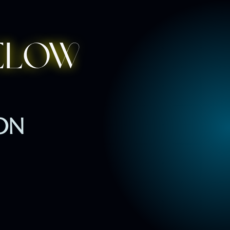
elow
ION