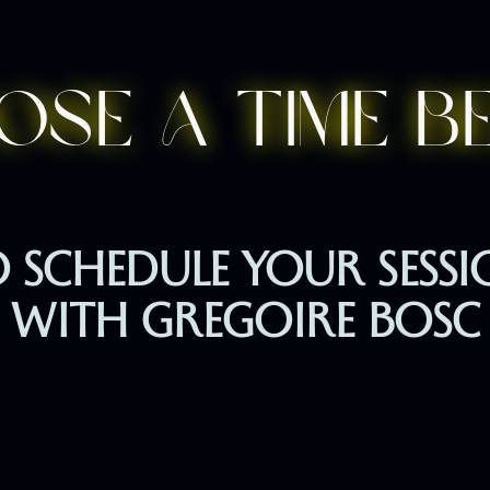
ose a time b
 SCHEDULE YOUR SESS
WITH GREGOIRE BOSC