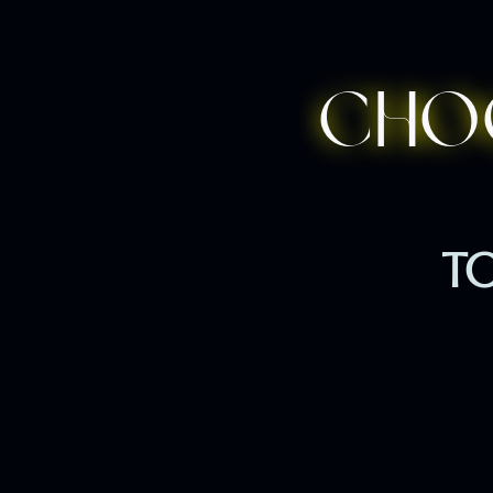
Cho
TO