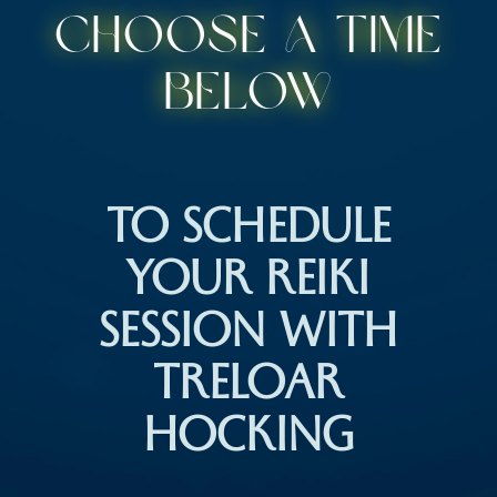
Choose a time
below
TO SCHEDULE
YOUR REIKI
SESSION WITH
TRELOAR
HOCKING