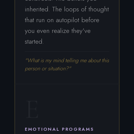
inherited. The loops of thought
that run on autopilot before
you even realize they've
started.
"What is my mind telling me about this
person or situation?"
E
EMOTIONAL PROGRAMS