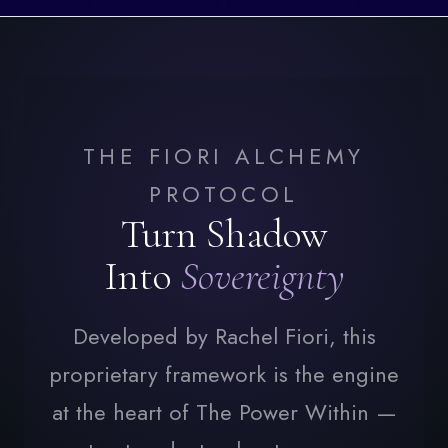
THE FIORI ALCHEMY
PROTOCOL
Turn Shadow
Into
Sovereignty
Developed by Rachel Fiori, this
proprietary framework is the engine
at the heart of The Power Within —