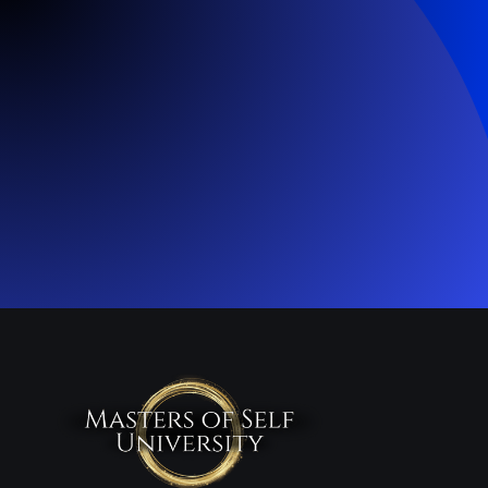
Enroll Now
Join 1000+ students