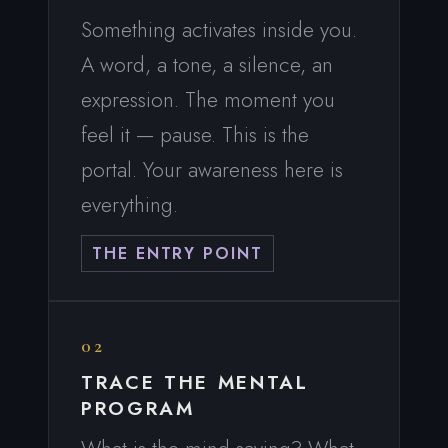
Something activates inside you.
A word, a tone, a silence, an
expression. The moment you
feel it — pause. This is the
portal. Your awareness here is
everything.
THE ENTRY POINT
02
TRACE THE MENTAL
PROGRAM