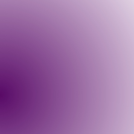
Course Description:
Prerequisites:
This course includes:
Suggested Readings: