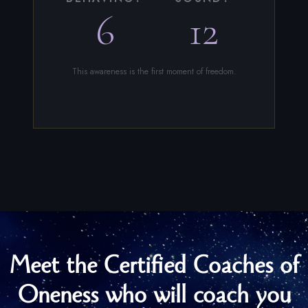
6
12
This awareness is the first moment of freedom.
Meet the Certified Coaches of
Oneness who will coach you