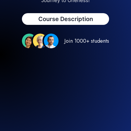
Journey to Oneness!
Course Description
Join 1000+ students