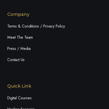
Company
Terms & Conditions / Privacy Policy
Meet The Team
Press / Media
Contact Us
Quick Link
Digital Courses