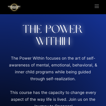
The Power
Within
The Power Within focuses on the art of self-
awareness of mental, emotional, behavioral, &
inner child programs while being guided
through self-realization.
This course has the capacity to change every
aspect of the way life is lived. Join us on the