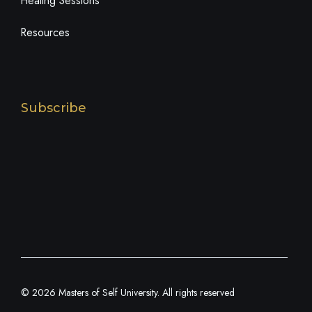
Healing Sessions
Resources
Subscribe
© 2026 Masters of Self University. All rights reserved