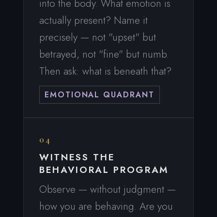
into the body. What emotion is
actually present? Name it
precisely — not "upset" but
betrayed, not "fine" but numb.
Then ask: what is beneath that?
EMOTIONAL QUADRANT
04
WITNESS THE
BEHAVIORAL PROGRAM
Observe — without judgment —
how you are behaving. Are you