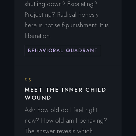
shutting down? Escalating?
Projecting? Radical honesty
here is not self-punishment. It is
liberation.
BEHAVIORAL QUADRANT
05
MEET THE INNER CHILD
WOUND
Ask: how old do I feel right
now? How old am I behaving?
The answer reveals which