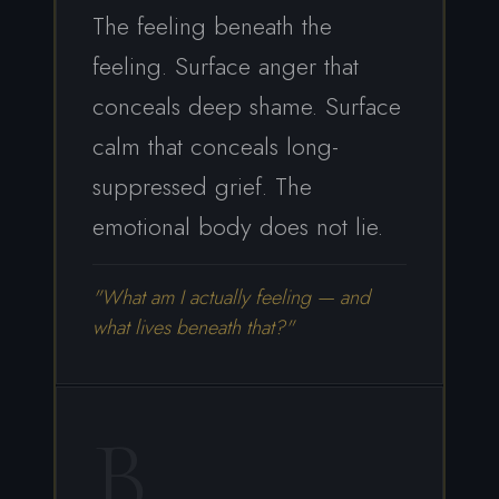
The feeling beneath the
feeling. Surface anger that
conceals deep shame. Surface
calm that conceals long-
suppressed grief. The
emotional body does not lie.
"What am I actually feeling — and
what lives beneath that?"
B