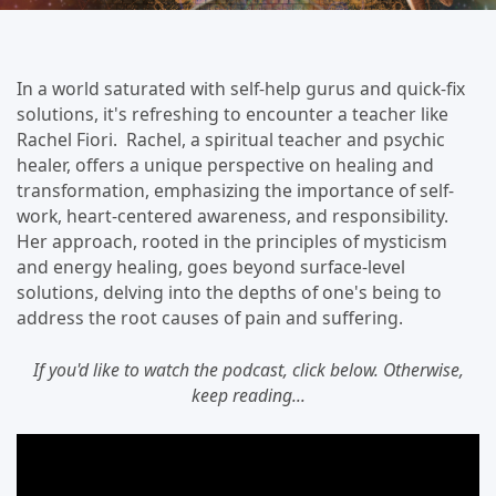
In a world saturated with self-help gurus and quick-fix
solutions, it's refreshing to encounter a teacher like
Rachel Fiori. Rachel, a spiritual teacher and psychic
healer, offers a unique perspective on healing and
transformation, emphasizing the importance of self-
work, heart-centered awareness, and responsibility.
Her approach, rooted in the principles of mysticism
and energy healing, goes beyond surface-level
solutions, delving into the depths of one's being to
address the root causes of pain and suffering.
If you'd like to watch the podcast, click below. Otherwise,
keep reading...