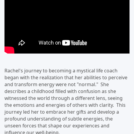
Rachel's journey to becoming a mystical life coach
began with the realization that her abilities to perceive
and transform energy were not "normal." She
describes a childhood filled with confusion as she
witnessed the world through a different lens, seeing
the emotions and energies of others with clarity. This
journey led her to embrace her gifts and develop a
profound understanding of subtle energies, the
unseen forces that shape our experiences and
influence our well-being.