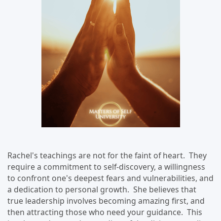
Rachel's teachings are not for the faint of heart. They
require a commitment to self-discovery, a willingness
to confront one's deepest fears and vulnerabilities, and
a dedication to personal growth. She believes that
true leadership involves becoming amazing first, and
then attracting those who need your guidance. This