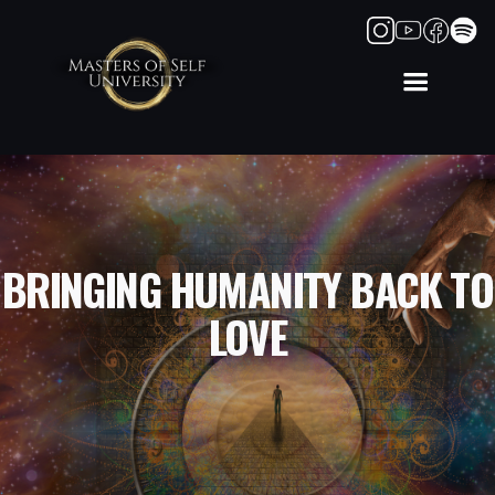
BRINGING HUMANITY BACK TO
LOVE