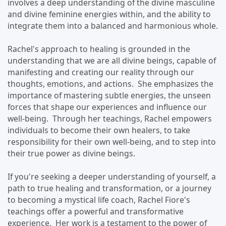
involves a deep understanding of the divine masculine
and divine feminine energies within, and the ability to
integrate them into a balanced and harmonious whole.
Rachel's approach to healing is grounded in the
understanding that we are all divine beings, capable of
manifesting and creating our reality through our
thoughts, emotions, and actions. She emphasizes the
importance of mastering subtle energies, the unseen
forces that shape our experiences and influence our
well-being. Through her teachings, Rachel empowers
individuals to become their own healers, to take
responsibility for their own well-being, and to step into
their true power as divine beings.
If you're seeking a deeper understanding of yourself, a
path to true healing and transformation, or a journey
to becoming a mystical life coach, Rachel Fiore's
teachings offer a powerful and transformative
experience. Her work is a testament to the power of