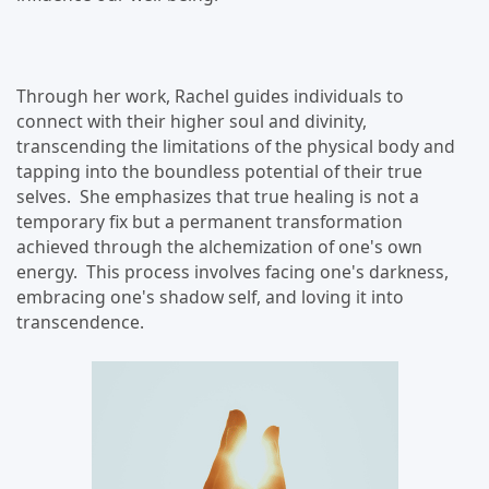
Through her work, Rachel guides individuals to
connect with their higher soul and divinity,
transcending the limitations of the physical body and
tapping into the boundless potential of their true
selves. She emphasizes that true healing is not a
temporary fix but a permanent transformation
achieved through the alchemization of one's own
energy. This process involves facing one's darkness,
embracing one's shadow self, and loving it into
transcendence.