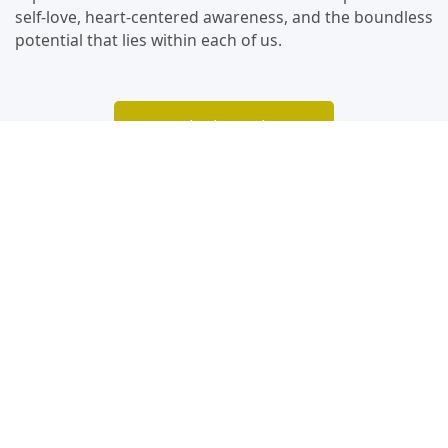
self-love, heart-centered awareness, and the boundless
potential that lies within each of us.
Watch The Podcast
Video