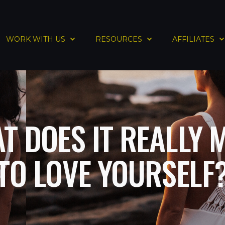
WORK WITH US
RESOURCES
AFFILIATES
T DOES IT REALLY 
TO LOVE YOURSELF