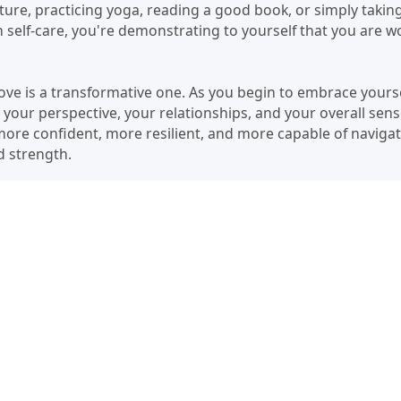
ure, practicing yoga, reading a good book, or simply taking
self-care, you're demonstrating to yourself that you are w
love is a transformative one. As you begin to embrace yourself
n your perspective, your relationships, and your overall sens
 more confident, more resilient, and more capable of naviga
nd strength.
 is a lifelong journey, but it's a journey worth taking. Start
ting healthy boundaries, and practicing self-care. Be patien
 step you take, no matter how small, is a step towards a m
orthy of love, and you are capable of loving yourself unco
ch as your life transforms.