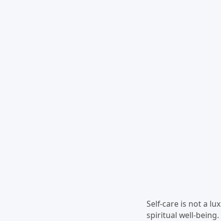
Self-care is not a lu
spiritual well-being.