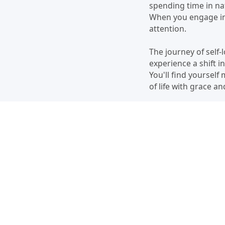
spending time in nat
When you engage in 
attention.
The journey of self-
experience a shift i
You'll find yourself
of life with grace a
Cultivating self-love
your worthiness, set
remember that every
fulfilling life.
Remember, you are w
the journey, and wat