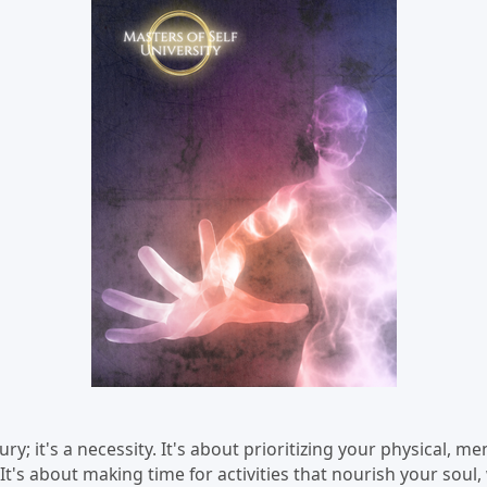
xury; it's a necessity. It's about prioritizing your physical, m
 It's about making time for activities that nourish your soul,