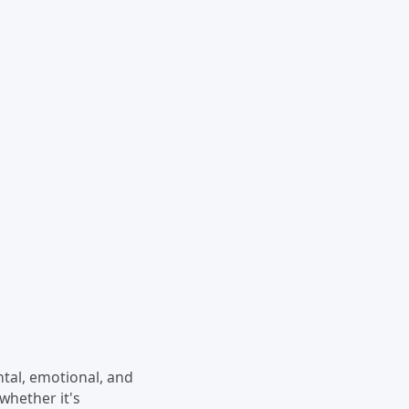
ental, emotional, and
 whether it's