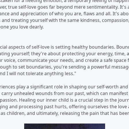
istaken for a fleeting emotion, a temporary feeling of happi
, true self-love goes far beyond mere sentimentality. It's a
nce and appreciation of who you are, flaws and all. It's ab
 and treating yourself with the same kindness, compassion
one you love dearly.
ial aspects of self-love is setting healthy boundaries. Bou
lating yourself; they're about protecting your energy, time, 
ur voice, communicate your needs, and create a safe space 
nough to set boundaries, you're sending a powerful message
d I will not tolerate anything less."
ences play a significant role in shaping our self-worth and o
e carry unhealed wounds from our past, which can manifest a
passion. Healing our inner child is a crucial step in the journe
ing and processing past hurts, offering ourselves the lov
s children, and ultimately, releasing the pain that has bee