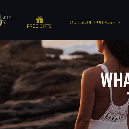
OUR SOUL PURPOSE
FREE GIFTS!
WHA