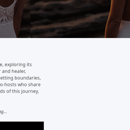
e, exploring its
r and healer,
 setting boundaries,
 co-hosts who share
ds of this journey,
g...