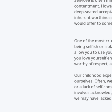
Self-love is often m
contentment. However
deep-seated accepta
inherent worthiness
would offer to some
One of the most cruc
being selfish or iso
allow you to use yo
you love yourself e
worthy of respect, an
Our childhood experi
ourselves. Often, w
or a lack of self-com
involves acknowledg
we may have lacked a