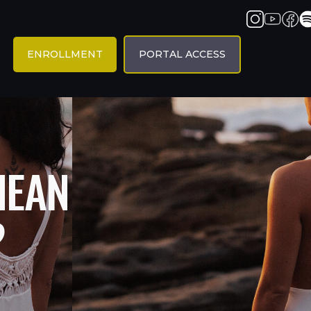
ENROLLMENT
PORTAL ACCESS
MEAN
?