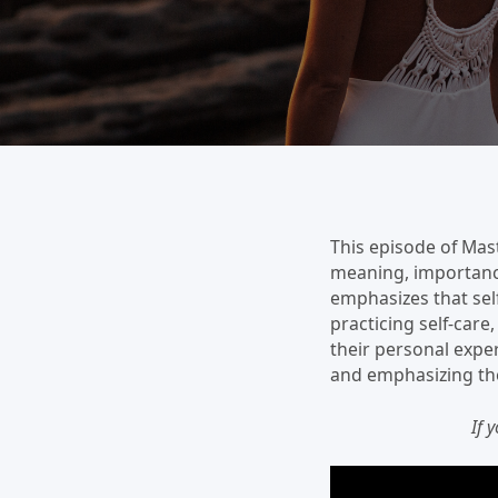
This episode of Mast
meaning, importance,
emphasizes that self
practicing self-car
their personal exper
and emphasizing the 
If 