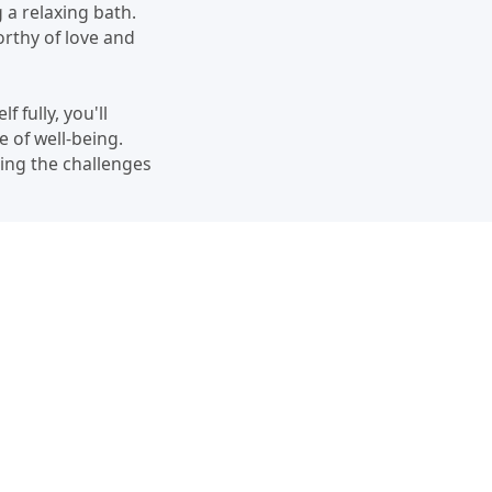
 a relaxing bath.
orthy of love and
 fully, you'll
e of well-being.
ting the challenges
 by acknowledging
t with yourself, and
ore loving and
nditionally. Embrace