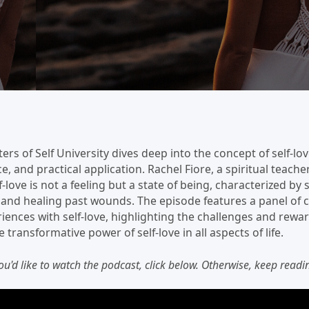
ers of Self University dives deep into the concept of self-lov
 and practical application. Rachel Fiore, a spiritual teache
-love is not a feeling but a state of being, characterized by
e, and healing past wounds. The episode features a panel of
iences with self-love, highlighting the challenges and rewar
transformative power of self-love in all aspects of life.
you'd like to watch the podcast, click below. Otherwise, keep readin