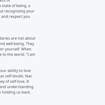
ness or
 state of being, a
out recognizing your
, and respect you
ndaries are not about
and well-being. They
for yourself. When
 to the world: "I am
ur ability to love
s self-doubt, fear,
y of self-love. It
e and understanding
n holding us back.