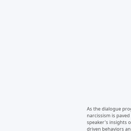
As the dialogue pro
narcissism is paved 
speaker's insights o
driven behaviors an