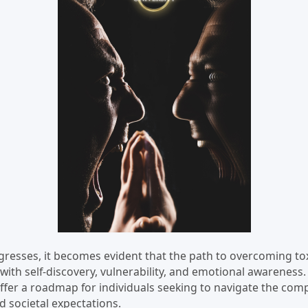
gresses, it becomes evident that the path to overcoming to
with self-discovery, vulnerability, and emotional awareness
ffer a roadmap for individuals seeking to navigate the comp
d societal expectations.