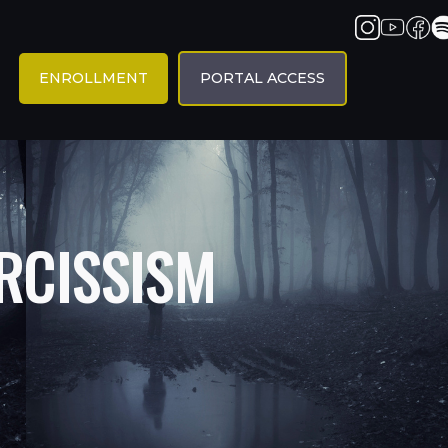
ENROLLMENT
PORTAL ACCESS
RCISSISM