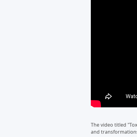
The video titled "To
and transformations