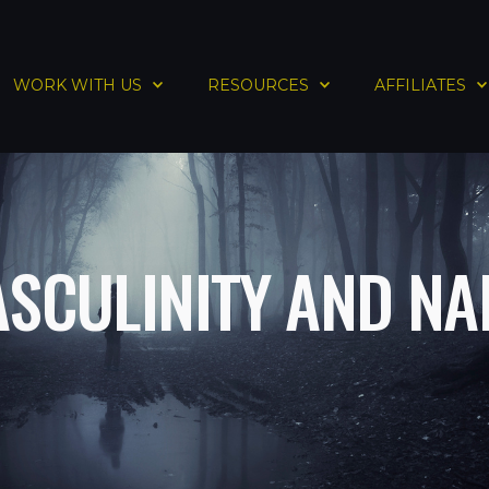
WORK WITH US
RESOURCES
AFFILIATES
ASCULINITY AND NA