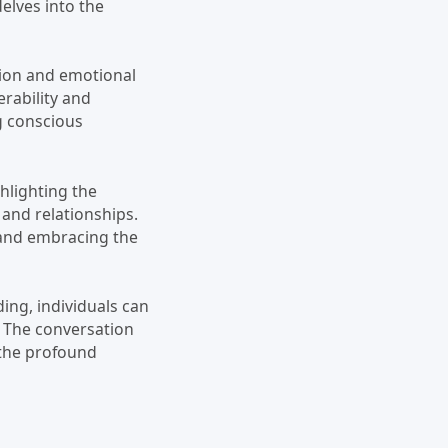
elves into the
tion and emotional
erability and
ng conscious
ghlighting the
 and relationships.
 and embracing the
ng, individuals can
. The conversation
the profound