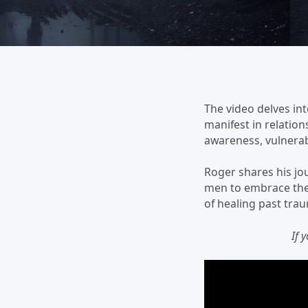
The video delves int
manifest in relatio
awareness, vulnerab
Roger shares his jo
men to embrace thei
of healing past trau
If 