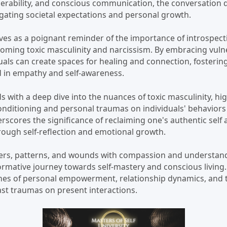
nerability, and conscious communication, the conversation d
igating societal expectations and personal growth.
ves as a poignant reminder of the importance of introspec
rcoming toxic masculinity and narcissism. By embracing vuln
duals can create spaces for healing and connection, fosteri
 in empathy and self-awareness.
s with a deep dive into the nuances of toxic masculinity, hi
conditioning and personal traumas on individuals' behaviors
rscores the significance of reclaiming one's authentic self
rough self-reflection and emotional growth.
ers, patterns, and wounds with compassion and understandi
rmative journey towards self-mastery and conscious living
mes of personal empowerment, relationship dynamics, and 
ast traumas on present interactions.