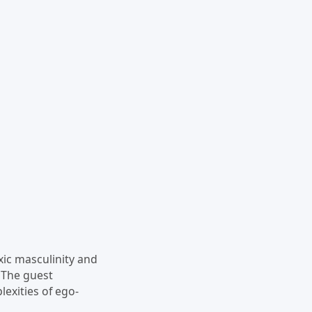
xic masculinity and
. The guest
lexities of ego-