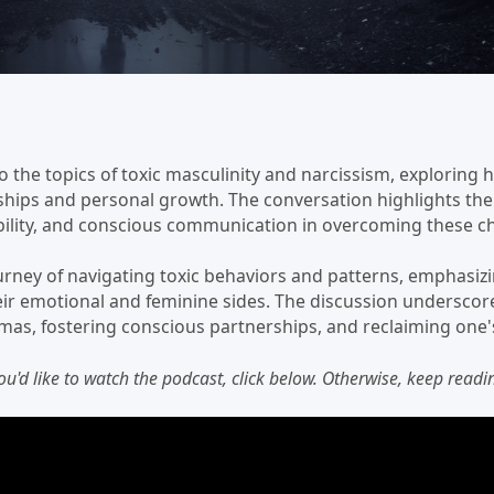
o the topics of toxic masculinity and narcissism, exploring 
nships and personal growth. The conversation highlights the
ility, and conscious communication in overcoming these ch
urney of navigating toxic behaviors and patterns, emphasizi
r emotional and feminine sides. The discussion underscore
mas, fostering conscious partnerships, and reclaiming one's
you'd like to watch the podcast, click below. Otherwise, keep readin