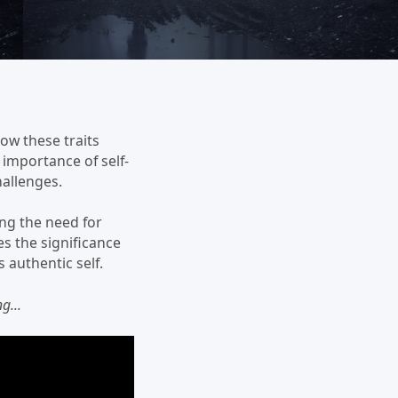
how these traits
 importance of self-
allenges.
ng the need for
s the significance
 authentic self.
g...