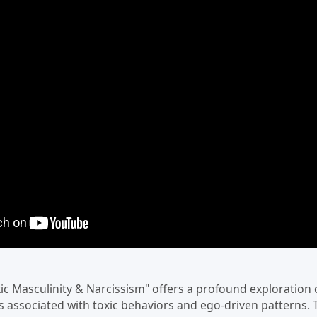
xic Masculinity & Narcissism" offers a profound exploration 
 associated with toxic behaviors and ego-driven patterns. 