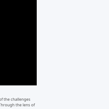
of the challenges
Through the lens of