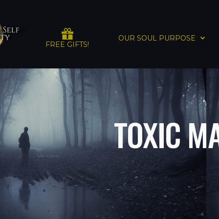
OUR SOUL PURPOSE
FREE GIFTS!
TOXIC M