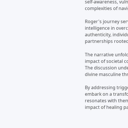
self-awareness, vul
complexities of nav
Roger's journey ser
intelligence in ove
authenticity, indivi
partnerships rooted
The narrative unfold
impact of societal 
The discussion unde
divine masculine th
By addressing trigg
embark on a transfo
resonates with the
impact of healing p