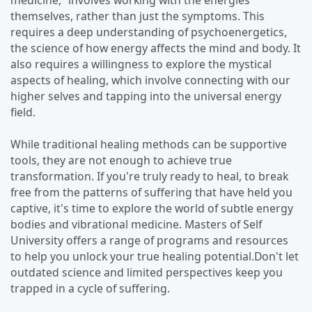
medicine," involves working with the energies
themselves, rather than just the symptoms. This
requires a deep understanding of psychoenergetics,
the science of how energy affects the mind and body. It
also requires a willingness to explore the mystical
aspects of healing, which involve connecting with our
higher selves and tapping into the universal energy
field.
While traditional healing methods can be supportive
tools, they are not enough to achieve true
transformation. If you're truly ready to heal, to break
free from the patterns of suffering that have held you
captive, it's time to explore the world of subtle energy
bodies and vibrational medicine. Masters of Self
University offers a range of programs and resources
to help you unlock your true healing potential.Don't let
outdated science and limited perspectives keep you
trapped in a cycle of suffering.