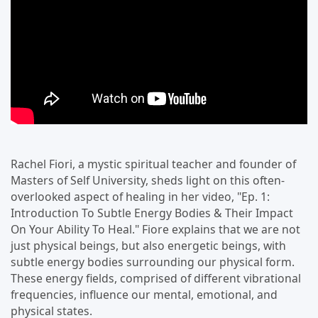
Rachel Fiori, a mystic spiritual teacher and founder of
Masters of Self University, sheds light on this often-
overlooked aspect of healing in her video, "Ep. 1:
Introduction To Subtle Energy Bodies & Their Impact
On Your Ability To Heal." Fiore explains that we are not
just physical beings, but also energetic beings, with
subtle energy bodies surrounding our physical form.
These energy fields, comprised of different vibrational
frequencies, influence our mental, emotional, and
physical states.