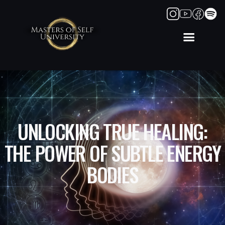
UNLOCKING TRUE HEALING:
THE POWER OF SUBTLE ENERGY
BODIES