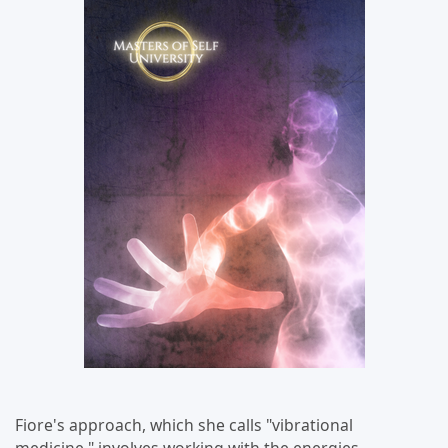
Fiore's approach, which she calls "vibrational