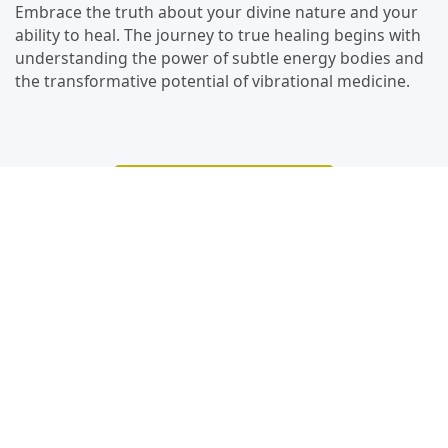
Embrace the truth about your divine nature and your
ability to heal. The journey to true healing begins with
understanding the power of subtle energy bodies and
the transformative potential of vibrational medicine.
Watch The Podcast
Video