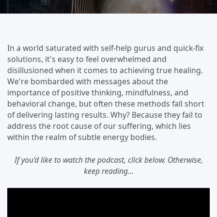
In a world saturated with self-help gurus and quick-fix
solutions, it's easy to feel overwhelmed and
disillusioned when it comes to achieving true healing.
We're bombarded with messages about the
importance of positive thinking, mindfulness, and
behavioral change, but often these methods fall short
of delivering lasting results. Why? Because they fail to
address the root cause of our suffering, which lies
within the realm of subtle energy bodies.
If you'd like to watch the podcast, click below. Otherwise,
keep reading...