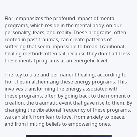
Fiori emphasizes the profound impact of mental
programs, which reside in the mental body, on our
personality, fears, and reality. These programs, often
rooted in past traumas, can create patterns of
suffering that seem impossible to break. Traditional
healing methods often fail because they don't address
these mental programs at an energetic level.
The key to true and permanent healing, according to
Fiori, lies in alchemizing these energy programs. This
involves transforming the energy associated with
these programs, often by going back to the moment of
creation, the traumatic event that gave rise to them. By
changing the vibrational frequency of these programs,
we can shift from fear to love, from anxiety to peace,
and from limiting beliefs to empowering ones.