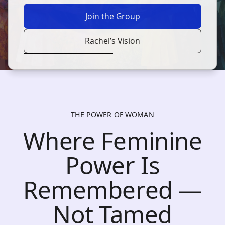
Join the Group
Rachel’s Vision
THE POWER OF WOMAN
Where Feminine
Power Is
Remembered —
Not Tamed