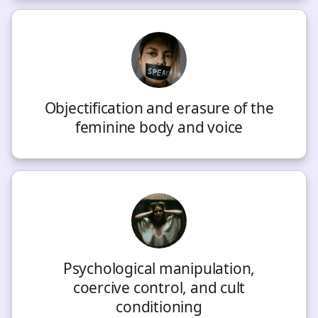
Objectification and erasure of the
feminine body and voice
Psychological manipulation,
coercive control, and cult
conditioning