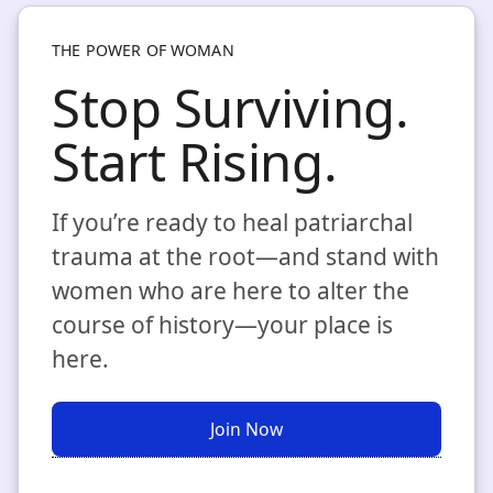
THE POWER OF WOMAN
Stop Surviving.
Start Rising.
If you’re ready to heal patriarchal
trauma at the root—and stand with
women who are here to alter the
course of history—your place is
here.
Join Now