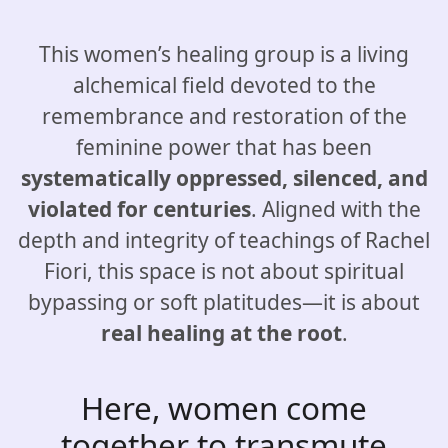
This women’s healing group is a living
alchemical field devoted to the
remembrance and restoration of the
feminine power that has been
systematically oppressed, silenced, and
violated for centuries
. Aligned with the
depth and integrity of teachings of Rachel
Fiori, this space is not about spiritual
bypassing or soft platitudes—it is about
real healing at the root
.
Here, women come
together to transmute