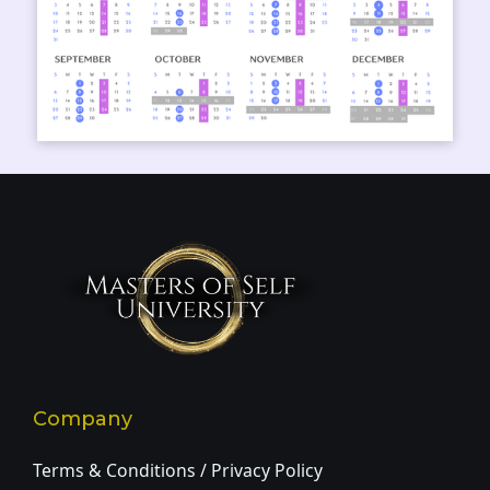
Company
Terms & Conditions / Privacy Policy