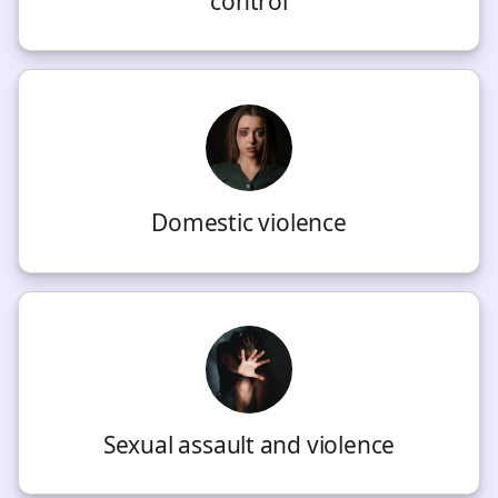
control
Domestic violence
Sexual assault and violence