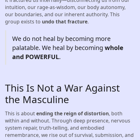
intuition, our rage-as-wisdom, our body autonomy,
our boundaries, and our inherent authority. This
group exists to
undo that fracture
.
We do not heal by becoming more
palatable. We heal by becoming
whole
and POWERFUL
.
This Is Not a War Against
the Masculine
This is about
ending the reign of distortion
, both
within and without. Through deep presence, nervous
system repair, truth-telling, and embodied
remembrance, we rise out of survival, submission, and