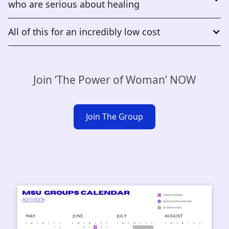
who are serious about healing
All of this for an incredibly low cost
Join ‘The Power of Woman’ NOW
Join The Group