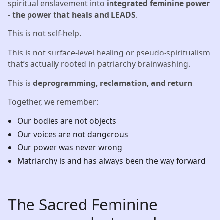
spiritual enslavement into
integrated feminine power
- the power that heals and LEADS
.
This is not self-help.
This is not surface-level healing or pseudo-spiritualism
that’s actually rooted in patriarchy brainwashing.
This is
deprogramming, reclamation, and return
.
Together, we remember:
Our bodies are not objects
Our voices are not dangerous
Our power was never wrong
Matriarchy is and has always been the way forward
The Sacred Feminine