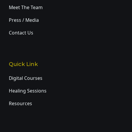
Meet The Team
Press / Media
Contact Us
Quick Link
Digital Courses
Healing Sessions
Resources