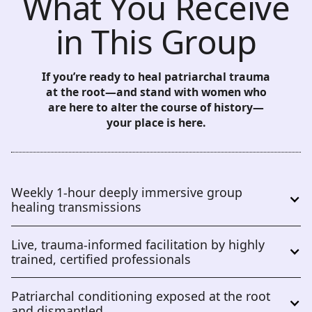
What You Receive
in This Group
If you’re ready to heal patriarchal trauma
at the root—and stand with women who
are here to alter the course of history—
your place is here.
Weekly 1-hour deeply immersive group 
healing transmissions
Live, trauma-informed facilitation by highly 
trained, certified professionals
Patriarchal conditioning exposed at the root 
and dismantled