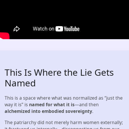
This Is Where the Lie Gets
Named
This is a space where what was normalized as “just the
way it is” is
named for what it is
—and then
alchemized into embodied sovereignty
.
The patriarchy did not merely harm women externally;
it fractured us internally—disconnecting us from our