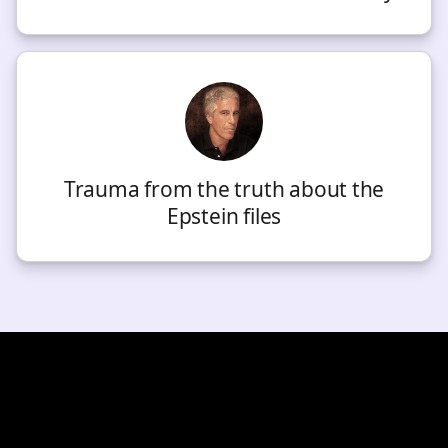
Trauma from the truth about the
Epstein files