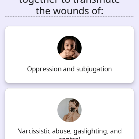
the wounds of:
Oppression and subjugation
Narcissistic abuse, gaslighting, and