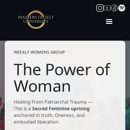
WEEKLY WOMENS GROUP
The Power of
Woman
Healing From Patriarchal Trauma —
This is a
Sacred Feminine uprising
anchored in truth, Oneness, and
embodied liberation.