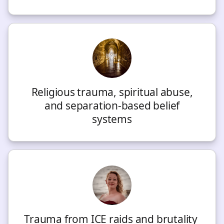
Religious trauma, spiritual abuse,
and separation-based belief
systems
Trauma from ICE raids and brutality