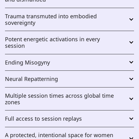
Trauma transmuted into embodied 
sovereignty
Potent energetic activations in every 
session
Ending Misogyny
Neural Repatterning
Multiple session times across global time 
zones
Full access to session replays
A protected, intentional space for women 