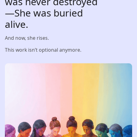
was never destroyed
—She was buried
alive.
And now, she rises.
This work isn’t optional anymore.