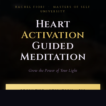
RACHEL FIORI · MASTERS OF SELF
UNIVERSITY
Heart
Activation
Guided
Meditation
Grow the Power of Your Light
BEGIN THE ACTIVATION — $33
15 minutes
· Unlimited Access